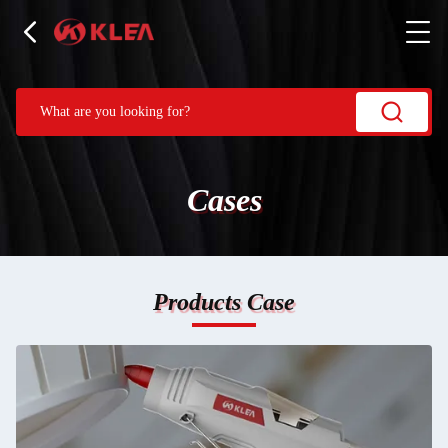
Cases
Products Case