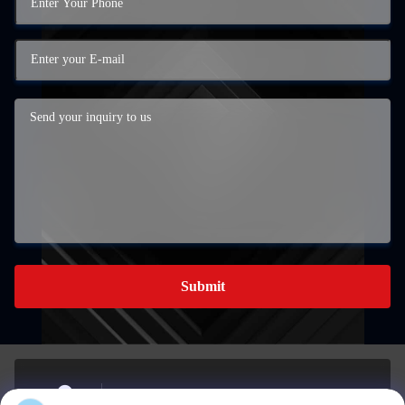
Submit
The Southern Industrial Development Area in