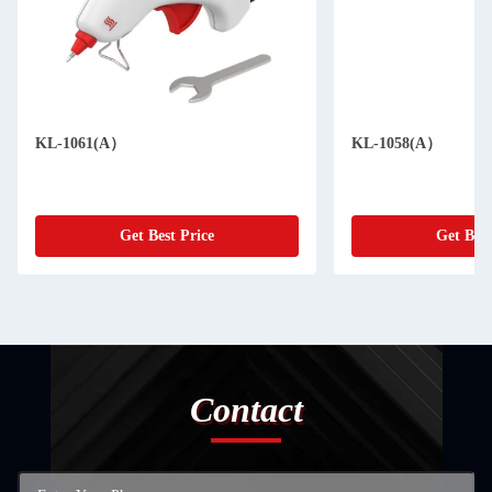
KL-1061(A）
KL-1058(A）
Get Best Price
Get Best
Contact