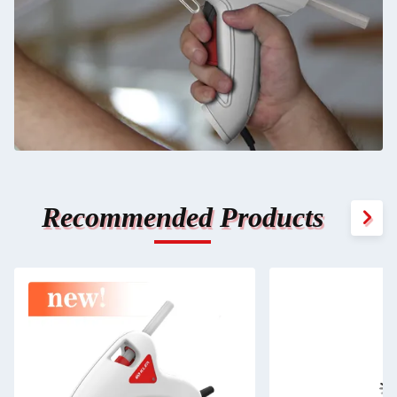
Recommended Products