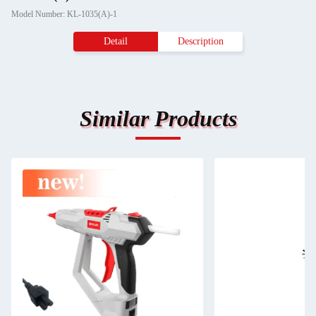
Model Number: KL-1035(A)-1
Detail
Description
Similar Products