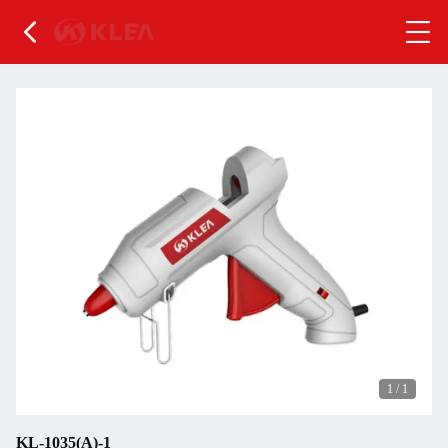
1
/
1
KL-1035(A)-1