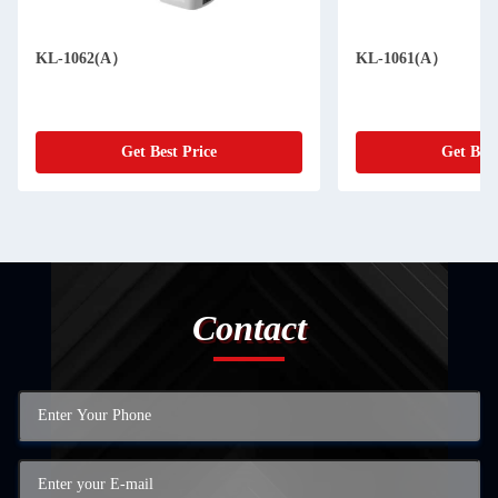
KL-1062(A）
KL-1061(A）
Get Best Price
Get Best
Contact