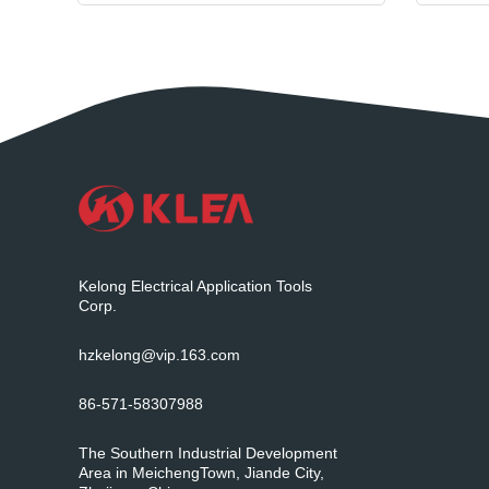
Kelong Electrical Application Tools
Corp.
hzkelong@vip.163.com
86-571-58307988
The Southern Industrial Development
Area in MeichengTown, Jiande City,