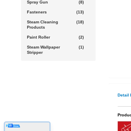
Spray Gun
(8)
Fasteners
(13)
Steam Cleaning
(18)
Products
Paint Roller
(2)
Steam Wallpaper
(1)
Stripper
Detail
Produc