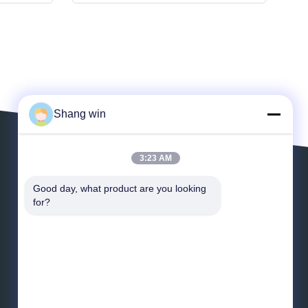
Shang win
3:23 AM
Leave a Message
Good day, what product are you looking 
for?
*
Email
*
Message