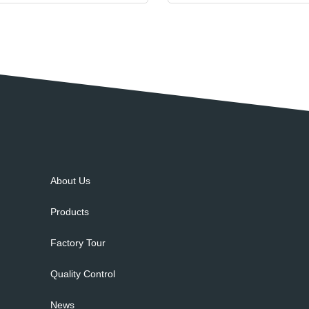
About Us
Products
Factory Tour
Quality Control
News