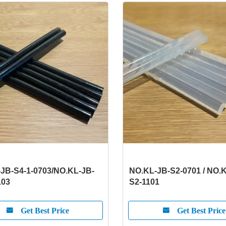
JB-S4-1-0703/NO.KL-JB-
NO.KL-JB-S2-0701 / NO.
103
S2-1101
Get Best Price
Get Best Price