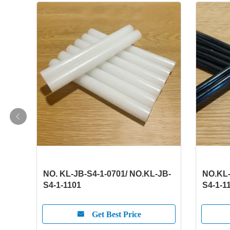
NO. KL-JB-S4-1-0701/ NO.KL-JB-
NO.KL-
S4-1-1101
S4-1-1
Get Best Price