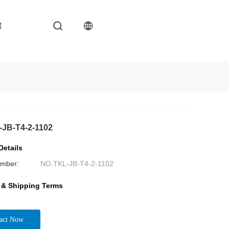
t
JB-T4-2-1102
Details
mber:
NO.TKL-JB-T4-2-1102
 & Shipping Terms
act Now