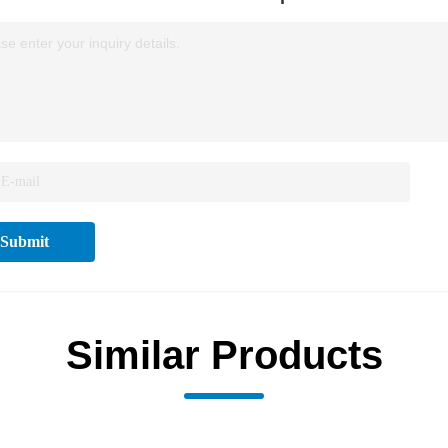
se enter your inquiry details.
Submit
Similar Products