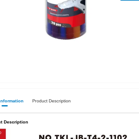
 Information
Product Description
t Description