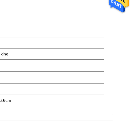
cking
6.6cm