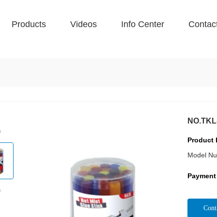
Products
Videos
Info Center
Contac
NO.TKL-
Product 
Model Nu
Payment
Cont