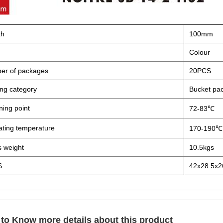
th
100mm
Colour
er of packages
20PCS
ng category
Bucket pa
ning point
72-83℃
ting temperature
170-190℃
 weight
10.5kgs
S
42x28.5x2
to Know more details about this product