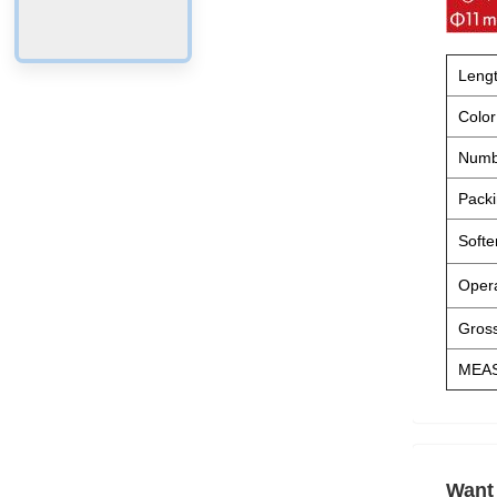
Leng
Color
Numb
Packi
Softe
Opera
Gross
MEA
Want 