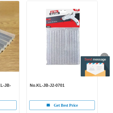
KL-JB-
No.KL-JB-J2-0701
No.
Get Best Price