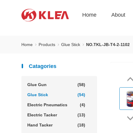
Home
About
Home
Products
Glue Stick
NO.TKL-JB-T4-2-1102
Catagories
Glue Gun
(58)
Glue Stick
(54)
Electric Pneumatics
(4)
Electric Tacker
(13)
Hand Tacker
(18)