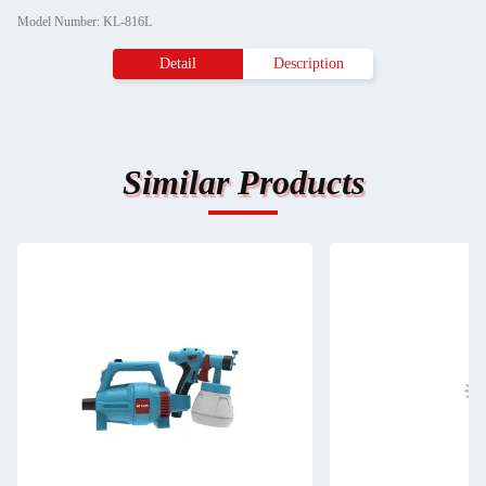
Model Number: KL-816L
Detail
Description
Similar Products