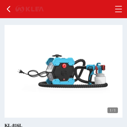
1
/
1
KL-816L