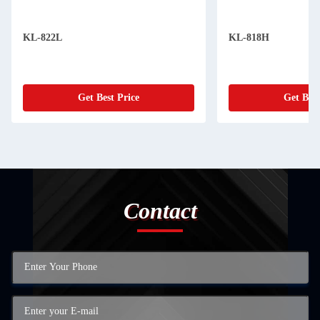
KL-822L
KL-818H
Get Best Price
Get Best
Contact