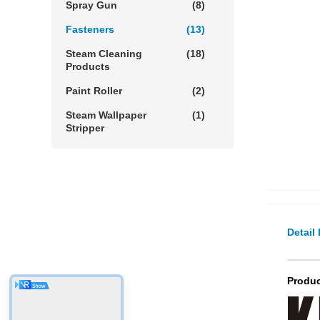
Spray Gun
(8)
Fasteners
(13)
Steam Cleaning
(18)
Products
Paint Roller
(2)
Steam Wallpaper
(1)
Stripper
Detail
Produc