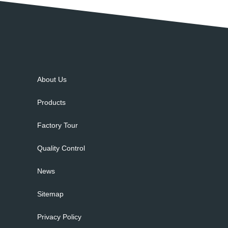
About Us
Products
Factory Tour
Quality Control
News
Sitemap
Privacy Policy