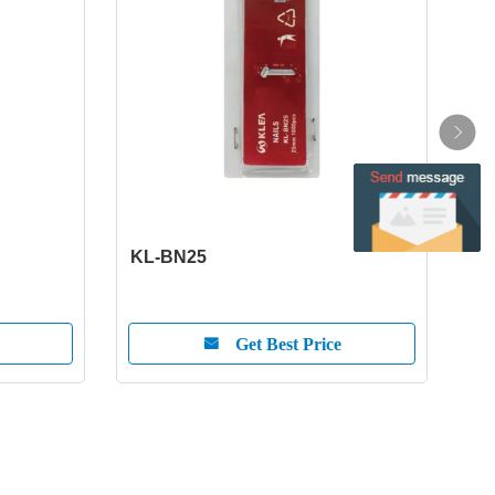
KL-BN25
KL-
Get Best Price