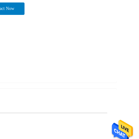
act Now