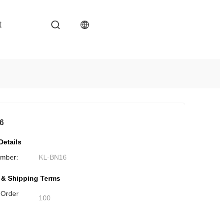
t
6
Details
mber:
KL-BN16
 & Shipping Terms
 Order
100