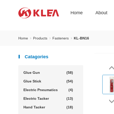
Home
About
Home
Products
Fasteners
KL-BN16
Catagories
Glue Gun
(58)
Glue Stick
(54)
Electric Pneumatics
(4)
Electric Tacker
(13)
Hand Tacker
(18)