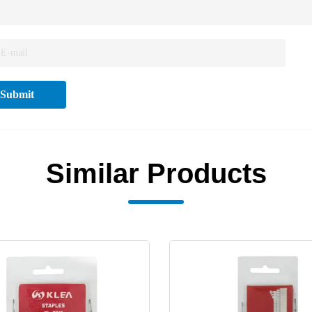
Submit
Similar Products