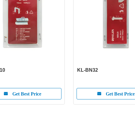
10
KL-BN32
Get Best Price
Get Best Price