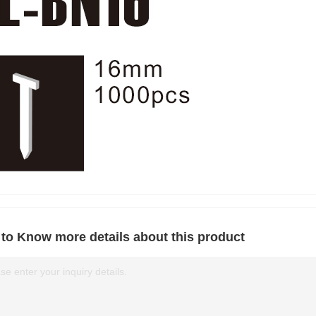
to Know more details about this product
se enter your inquiry details.