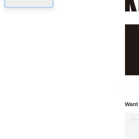
Want 
Plea