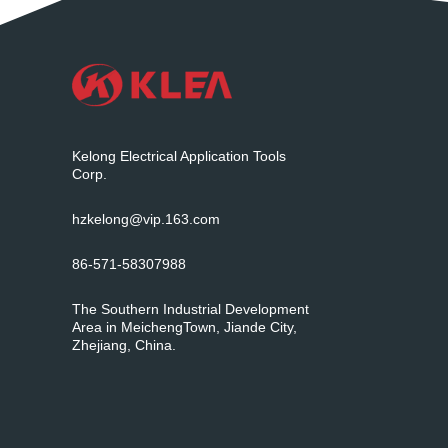
Kelong Electrical Application Tools
Corp.
hzkelong@vip.163.com
86-571-58307988
The Southern Industrial Development
Area in MeichengTown, Jiande City,
Zhejiang, China.