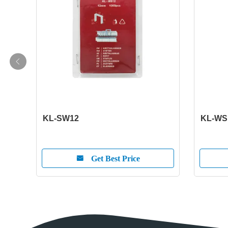
KL-SW12
KL-WS
Get Best Price