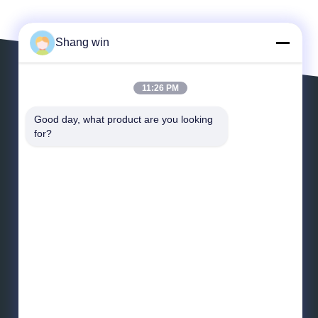
Shang win
11:26 PM
Leave a Message
Good day, what product are you looking 
for?
*
Email
*
Message
Send