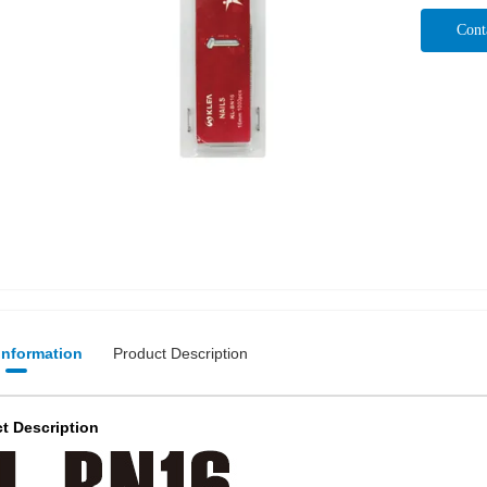
Cont
 Information
Product Description
t Description