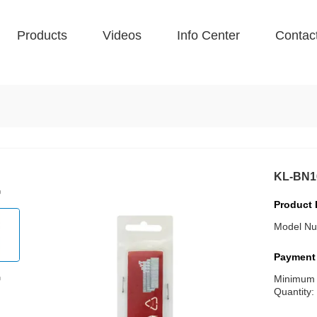
Products
Videos
Info Center
Contac
KL-BN1
Product 
Model Nu
Payment
Minimum
Quantity: