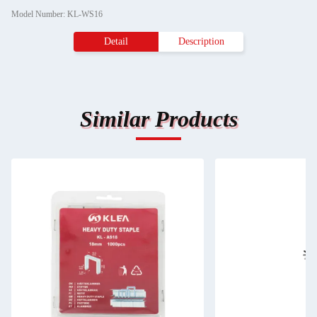
Model Number: KL-WS16
Detail
Description
Similar Products