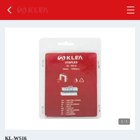
1
/
1
KL-WS16