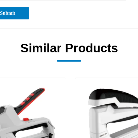
Submit
Similar Products