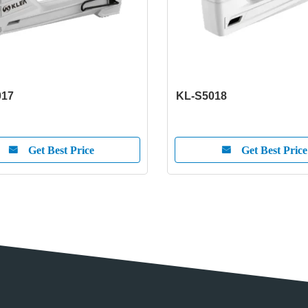
017
KL-S5018
Get Best Price
Get Best Price