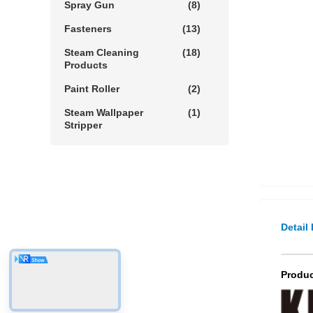
Spray Gun
(8)
Fasteners
(13)
Steam Cleaning
(18)
Products
Paint Roller
(2)
Steam Wallpaper
(1)
Stripper
Detail
Produc