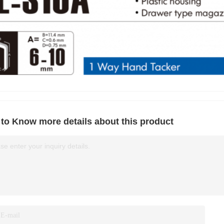
to Know more details about this product
se enter your inquiry details.