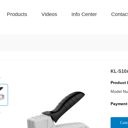
Products
Videos
Info Center
Contac
KL-S10
Product 
Model Nu
Payment
Cont