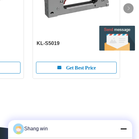
KL-S5019
KL-
Get Best Price
Shang win