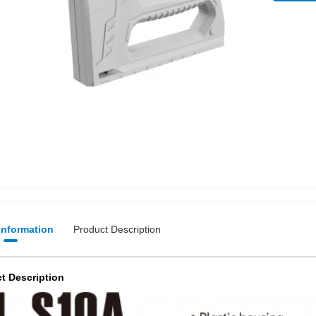
 Information
Product Description
t Description