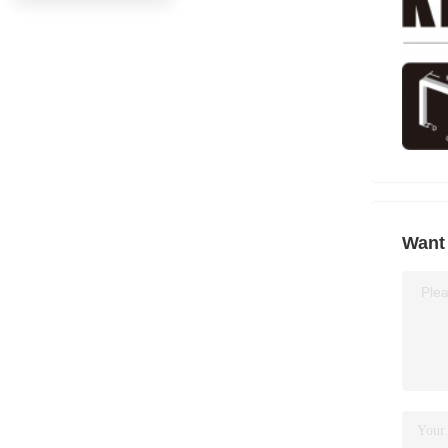
Want 
Plea