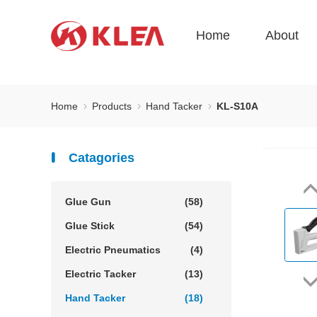
Home
About
Home
Products
Hand Tacker
KL-S10A
Catagories
Glue Gun
(58)
Glue Stick
(54)
Electric Pneumatics
(4)
Electric Tacker
(13)
Hand Tacker
(18)