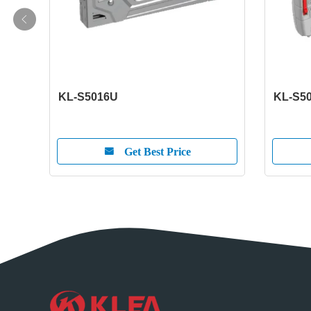
KL-S5016U
KL-S5
Get Best Price