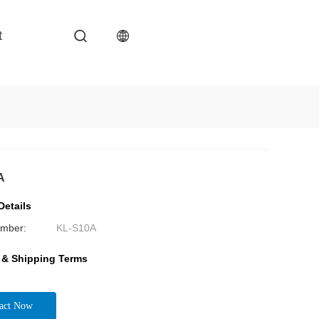
t
A
Details
mber:
KL-S10A
 & Shipping Terms
act Now