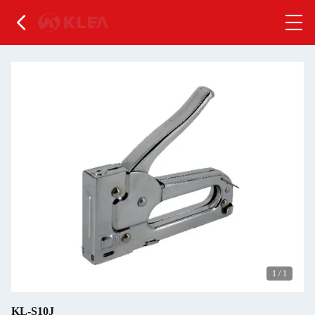
1
/
1
KL-S10J