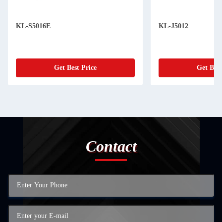
KL-S5016E
KL-J5012
Get Best Price
Get Best
Contact