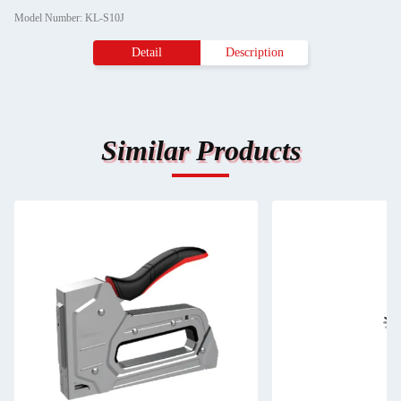
Model Number: KL-S10J
Detail
Description
Similar Products